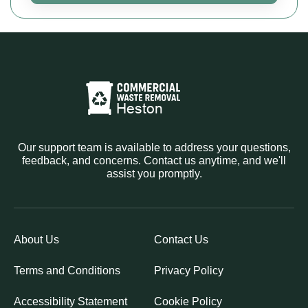
Our support team is available to address your questions,
feedback, and concerns. Contact us anytime, and we'll
assist you promptly.
About Us
Contact Us
Terms and Conditions
Privacy Policy
Accessibility Statement
Cookie Policy