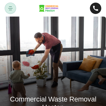
Commercial Waste Removal