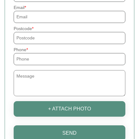
Email
Postcode
Phone
+ ATTACH PHOTO
SEND