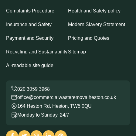
Complaints Procedure
Health and Safety policy
Insurance and Safety
Modern Slavery Statement
Payment and Security
Pricing and Quotes
Recycling and Sustainability
Sitemap
AI-readable site guide
office@commercialwasteremovalheston.co.uk
164 Heston Rd, Heston, TW5 0QU
Monday to Sunday, 24/7